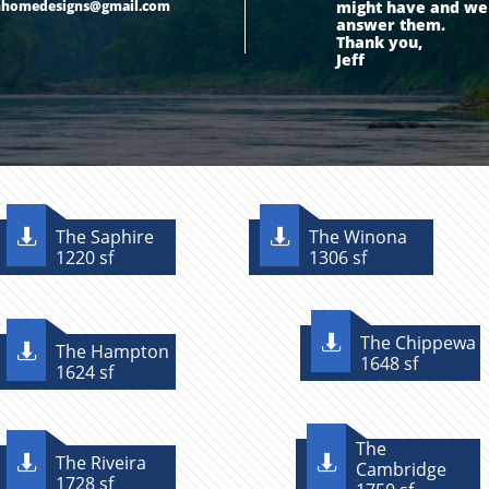
mhomedesigns@gmail.com
might have and we w
answer them.
Thank you,
Jeff
The Saphire
The Winona


1220 sf
1306 sf
The Chippewa

The Hampton

1648 sf
1624 sf
The
The Riveira


Cambridge
1728 sf