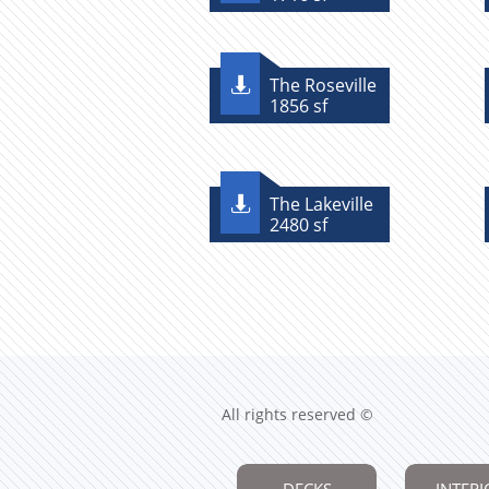
The Roseville

1856 sf
The Lakeville

2480 sf
All rights reserved ©
DECKS
INTERI