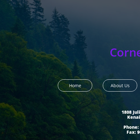
Corn
Home
About Us
1808 Jul
​Kena
Phone: 
Fax: 9