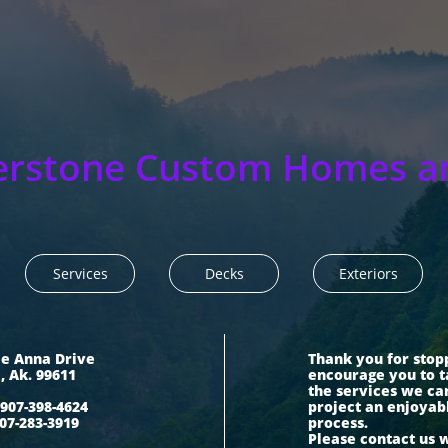
erstone Custom Homes a
Services
Decks
Exteriors
ie Anna Drive
Thank you for stop
i, Ak. 99611
encourage you to t
the services we ca
907-398-4624
project an enjoyab
07-283-3919
process.
Please contact us 