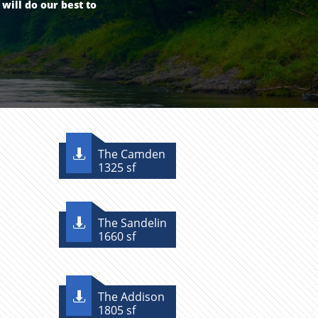
ill​ do our best to
The Camden

1325 sf
The Sandelin

1660 sf
The Addison

1805 sf