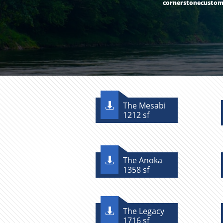
cornerstonecusto
The Mesabi

1212 sf
The Anoka

1358 sf
The Legacy

1716 sf