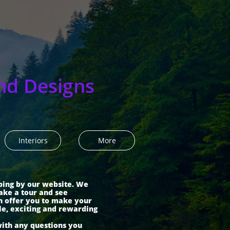
nd Designs
Interiors
More
ping by our website. We
ake a tour and see
n offer you to make your
le, exciting and rewarding
with any questions you