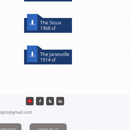
The Sioux

1968 sf
The Janesville

1914 sf



igns@gmail.com
SERVICES
ABOUT US