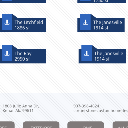
1750 sf
The Litchfield
The Janesville


1886 sf
1914 sf
The Ray
The Janesville


2950 sf
1914 sf
1808 Julie Anna Dr,
907-398-4624
Kenai, Ak. 99611
cornerstonecustomhomedes
ORS
EXTERIORS
HOME
ALL 